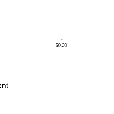
Price
$0.00
ent