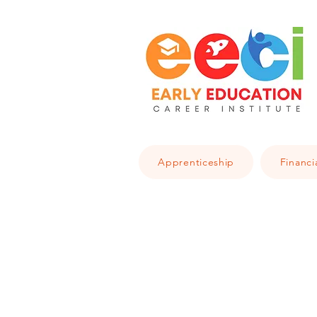
Apprenticeship
Financi