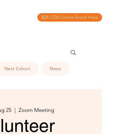
$25 CDA Online Enroll Here
Next Cohort
News
ug 25
  |  
Zoom Meeting
lunteer