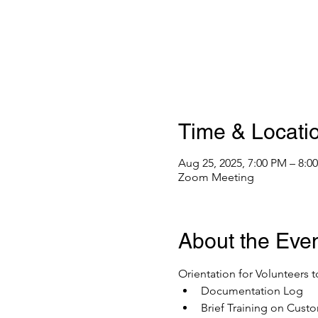
Time & Locati
Aug 25, 2025, 7:00 PM – 8:
Zoom Meeting
About the Eve
Orientation for Volunteers t
Documentation Log
Brief Training on Custo