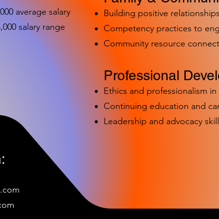
,000 average salary
Building positive relationships
000 salary range
Competency practices to eng
Community resource connect
Professional Deve
Ethics and professionalism i
Continuing education and c
Leadership and advocacy skill
:
e.com
c
om