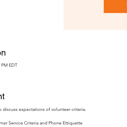
on
00 PM EDT
nt
o discuss expectations of volunteer criteria.
mer Service Criteria and Phone Ettiquette