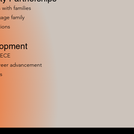
 with families
age family
ions
lopment
n ECE
areer advancement
s