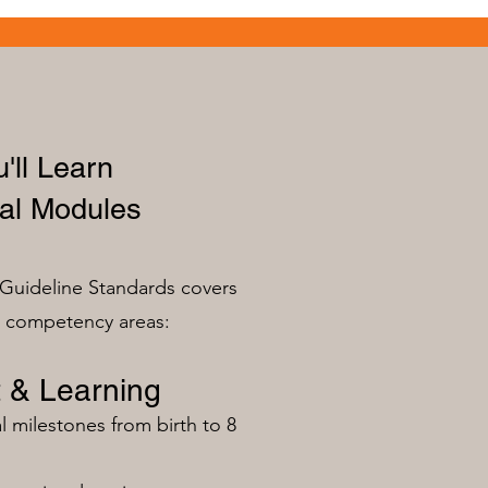
'll Learn
al Modules
Guideline Standards covers
n competency areas:
 & Learning
milestones from birth to 8