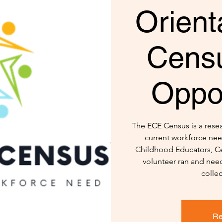
Orient
Censu
Oppor
The ECE Census is a resear
current workforce nee
Childhood Educators, Ce
volunteer ran and need
colle
Re