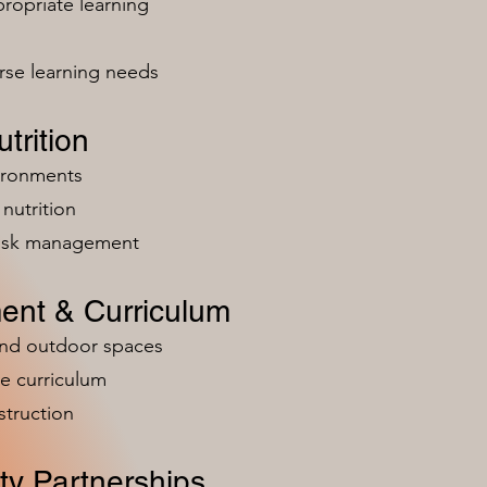
ropriate learning
rse learning needs
trition
vironments
nutrition
risk management
ent & Curriculum
and outdoor spaces
e curriculum
struction
y Partnerships