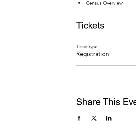
Census Overview
Tickets
Ticket type
Registration
Share This Ev