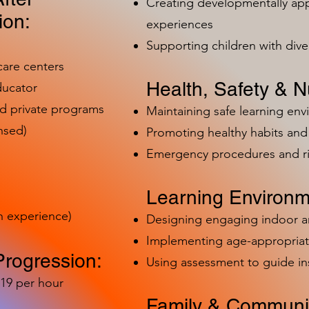
Creating developmentally app
ion:
experiences
Supporting children with dive
care centers
Health, Safety & Nu
ducator
nd private programs
Maintaining safe learning en
nsed)
Promoting healthy habits and 
Emergency procedures and 
Learning Environm
h experience)
Designing engaging indoor 
Implementing age-appropriat
Progression:
Using assessment to guide in
-19 per hour
Family & Communit