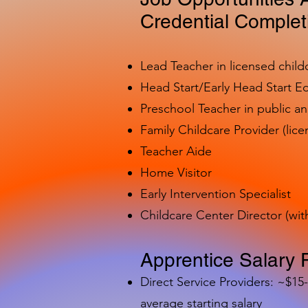
Credential Complet
Lead Teacher in licensed child
Head Start/Early Head Start E
Preschool Teacher in public a
Family Childcare Provider (lice
Teacher Aide
Home Visitor
Early Intervention Specialist
Childcare Center Director (wit
Apprentice Salary 
Direct Service Providers: ~$15
average starting salary