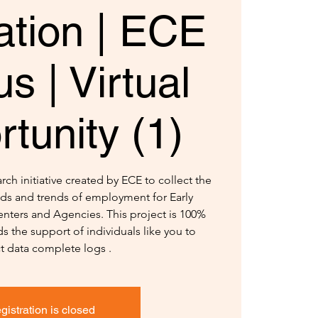
ation | ECE
s | Virtual
tunity (1)
ch initiative created by ECE to collect the
ds and trends of employment for Early
nters and Agencies. This project is 100%
s the support of individuals like you to
ct data complete logs .
gistration is closed