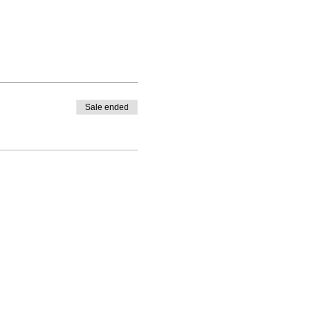
Sale ended