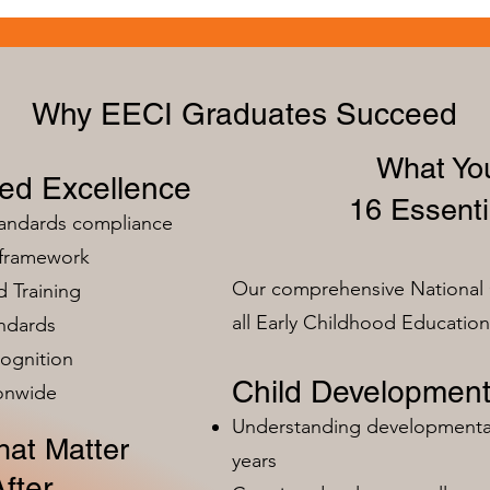
Why EECI Graduates Succeed
What You
zed Excellence
16 Essenti
tandards compliance
 framework
Our comprehensive National 
 Training
all Early Childhood Educatio
ndards
ognition
Child Development
ionwide
Understanding developmental 
at Matter
years
fter