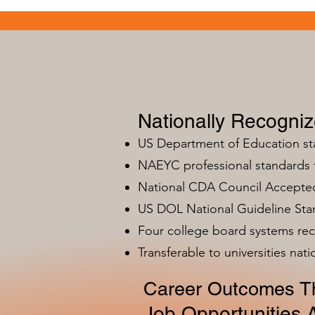
Nationally Recogni
US Department of Education s
NAEYC professional standards
National CDA Council Accepted
US DOL National Guideline Sta
Four college board systems rec
Transferable to universities nat
Career Outcomes Th
Job Opportunities A