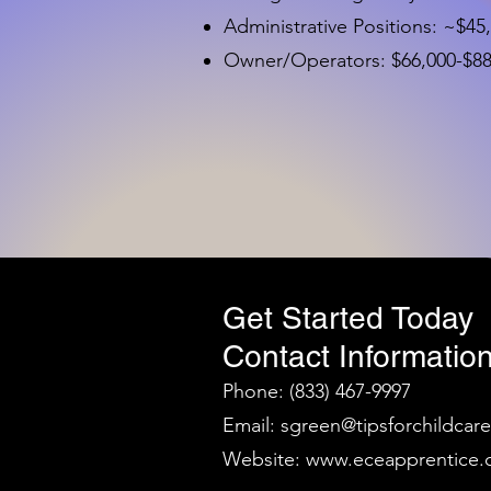
Administrative Positions: ~$45
Owner/Operators: $66,000-$88,
Get Started Today
Contact Information
Phone: (833) 467-9997
Email:
sgreen@tipsforchildcar
Website:
www.eceapprentice.