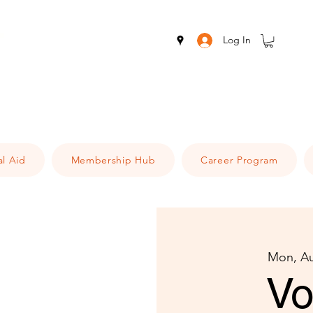
Log In
al Aid
Membership Hub
Career Program
Mon, A
Vo