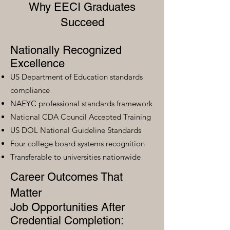
Why EECI Graduates
Succeed
Nationally Recognized
Excellence
US Department of Education standards
compliance
NAEYC professional standards framework
National CDA Council Accepted Training
US DOL National Guideline Standards
Four college board systems recognition
Transferable to universities nationwide
Career Outcomes That
Matter
Job Opportunities After
Credential Completion: