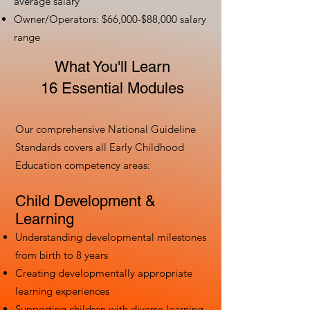
average salary
Owner/Operators: $66,000-$88,000 salary
range
What You'll Learn
16 Essential Modules
Our comprehensive National Guideline
Standards covers all Early Childhood
Education competency areas:
Child Development &
Learning
Understanding developmental milestones
from birth to 8 years
Creating developmentally appropriate
learning experiences
Supporting children with diverse learning