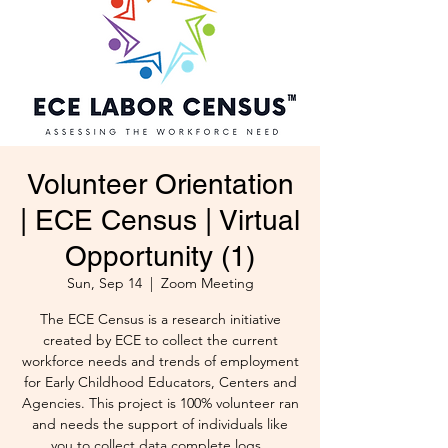
Volunteer Orientation
| ECE Census | Virtual
Opportunity (1)
Sun, Sep 14
  |  
Zoom Meeting
The ECE Census is a research initiative
created by ECE to collect the current
workforce needs and trends of employment
for Early Childhood Educators, Centers and
Agencies. This project is 100% volunteer ran
and needs the support of individuals like
you to collect data complete logs .