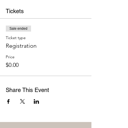
Tickets
Sale ended
Ticket type
Registration
Price
$0.00
Share This Event