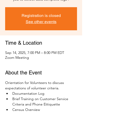
Registration is closed
See other events
Time & Location
Sep 14, 2025, 7:00 PM – 8:00 PM EDT
Zoom Meeting
About the Event
Orientation for Volunteers to discuss 
expectations of volunteer criteria.
Documentation Log
Brief Training on Customer Service 
Criteria and Phone Ettiquette
Census Overview