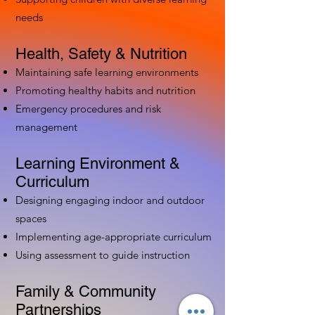
needs
Health, Safety & Nutrition
Maintaining safe learning environments
Promoting healthy habits and nutrition
Emergency procedures and risk
management
Learning Environment &
Curriculum
Designing engaging indoor and outdoor
spaces
Implementing age-appropriate curriculum
Using assessment to guide instruction
Family & Community
Partnerships