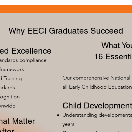
Why EECI Graduates Succeed
What You
zed Excellence
16 Essenti
tandards compliance
 framework
Our comprehensive National 
 Training
all Early Childhood Educatio
ndards
ognition
Child Development
ionwide
Understanding developmental 
at Matter
years
fter