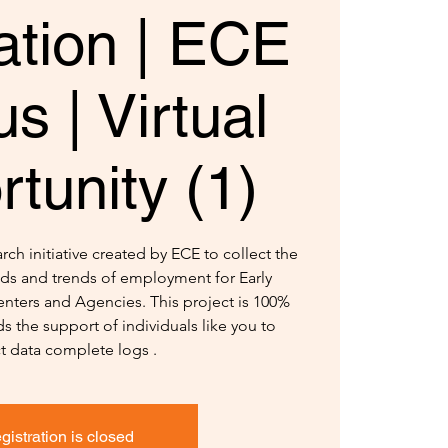
ation | ECE
s | Virtual
tunity (1)
ch initiative created by ECE to collect the
ds and trends of employment for Early
nters and Agencies. This project is 100%
s the support of individuals like you to
ct data complete logs .
gistration is closed