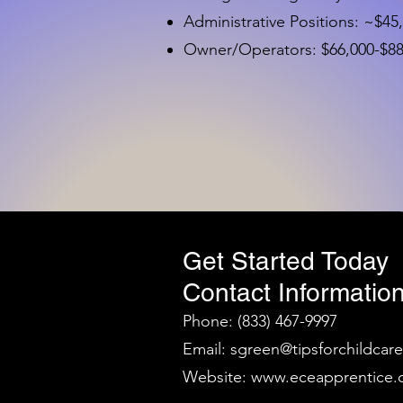
Administrative Positions: ~$45
Owner/Operators: $66,000-$88,
Get Started Today
Contact Information
Phone: (833) 467-9997
Email:
sgreen@tipsforchildcar
Website:
www.eceapprentice.