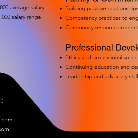
,000 average salary
Building positive relationships
000 salary range
Competency practices to eng
Community resource connect
Professional Deve
Ethics and professionalism i
Continuing education and c
Leadership and advocacy skill
:
e.com
c
om