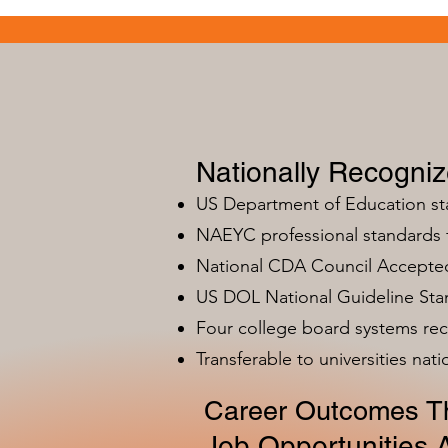
Nationally Recogni
US Department of Education s
NAEYC professional standards
National CDA Council Accepted
US DOL National Guideline Sta
Four college board systems rec
Transferable to universities nat
Career Outcomes Th
Job Opportunities A