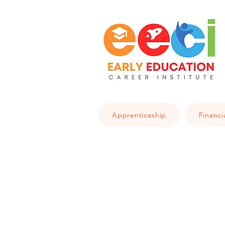
Apprenticeship
Financi