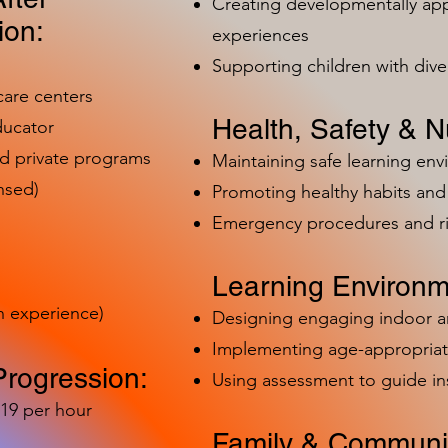
Creating developmentally app
ion:
experiences
Supporting children with dive
care centers
Health, Safety & Nu
ducator
nd private programs
Maintaining safe learning en
nsed)
Promoting healthy habits and 
Emergency procedures and 
Learning Environm
h experience)
Designing engaging indoor 
Implementing age-appropriat
Progression:
Using assessment to guide in
-19 per hour
Family & Communit