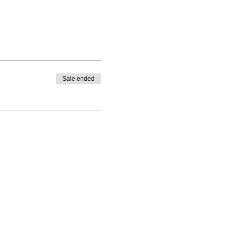
Sale ended