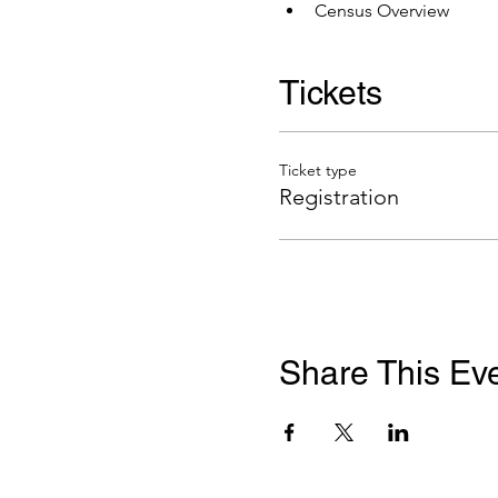
Census Overview
Tickets
Ticket type
Registration
Share This Ev