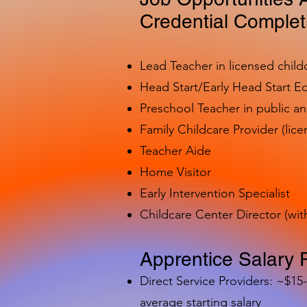
Credential Complet
Lead Teacher in licensed child
Head Start/Early Head Start E
Preschool Teacher in public a
Family Childcare Provider (lice
Teacher Aide
Home Visitor
Early Intervention Specialist
Childcare Center Director (wit
Apprentice Salary 
Direct Service Providers: ~$15
average starting salary