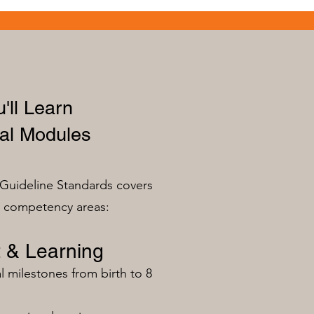
'll Learn
al Modules
Guideline Standards covers
n competency areas:
 & Learning
milestones from birth to 8