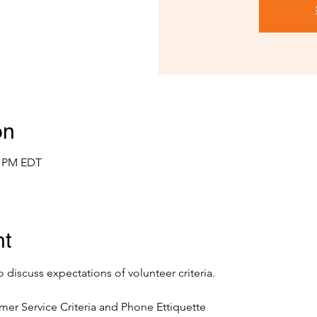
on
0 PM EDT
nt
o discuss expectations of volunteer criteria.
mer Service Criteria and Phone Ettiquette