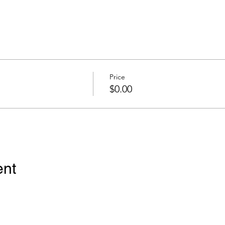
Price
$0.00
ent