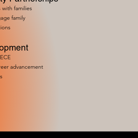
 with families
age family
ions
lopment
n ECE
areer advancement
s