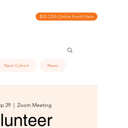
$25 CDA Online Enroll Here
Next Cohort
News
ep 29
  |  
Zoom Meeting
lunteer