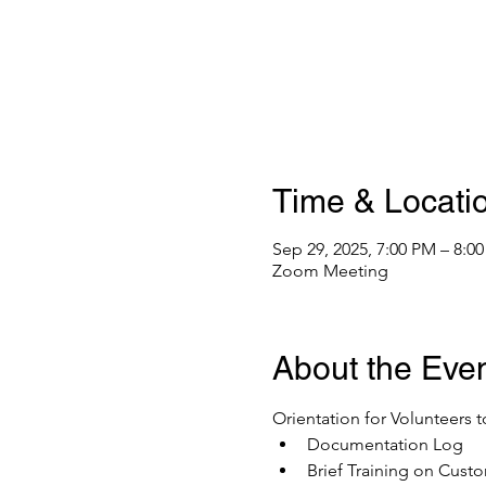
Time & Locati
Sep 29, 2025, 7:00 PM – 8:0
Zoom Meeting
About the Eve
Orientation for Volunteers t
Documentation Log
Brief Training on Custo