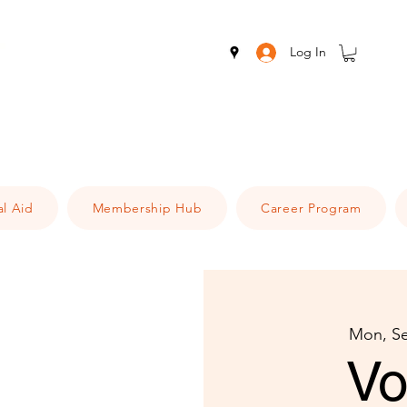
Log In
al Aid
Membership Hub
Career Program
Mon, S
Vo