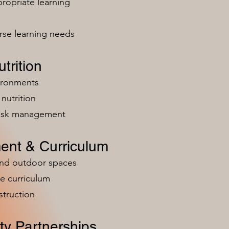
ropriate learning
rse learning needs
trition
vironments
nutrition
risk management
ent & Curriculum
and outdoor spaces
e curriculum
struction
y Partnerships