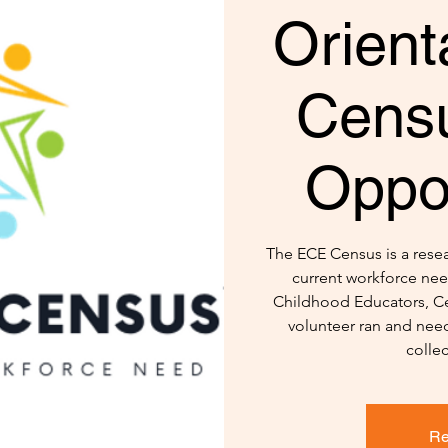
Orient
Censu
Oppor
The ECE Census is a resear
current workforce nee
Childhood Educators, Ce
volunteer ran and need
colle
Re