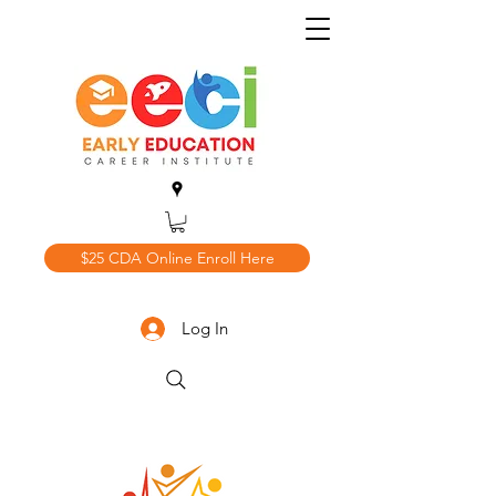
$25 CDA Online Enroll Here
Log In