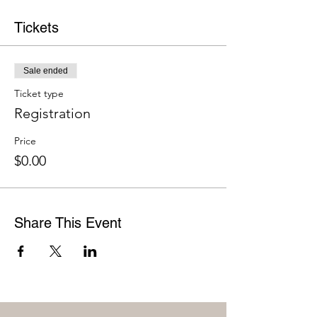
Tickets
Sale ended
Ticket type
Registration
Price
$0.00
Share This Event