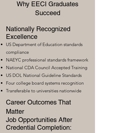
Why EECI Graduates
Succeed
Nationally Recognized
Excellence
US Department of Education standards
compliance
NAEYC professional standards framework
National CDA Council Accepted Training
US DOL National Guideline Standards
Four college board systems recognition
Transferable to universities nationwide
Career Outcomes That
Matter
Job Opportunities After
Credential Completion: