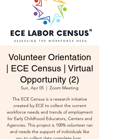
Volunteer Orientation
| ECE Census | Virtual
Opportunity (2)
Sun, Apr 05
  |  
Zoom Meeting
The ECE Census is a research initiative
created by ECE to collect the current
workforce needs and trends of employment
for Early Childhood Educators, Centers and
Agencies. This project is 100% volunteer ran
and needs the support of individuals like
you to collect data complete logs .