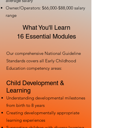
average salary
Owner/Operators: $66,000-$88,000 salary
range
What You'll Learn
16 Essential Modules
Our comprehensive National Guideline
Standards covers all Early Childhood
Education competency areas:
Child Development &
Learning
Understanding developmental milestones
from birth to 8 years
Creating developmentally appropriate
learning experiences
Supporting children with diverse learning