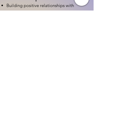
Building positive relationships with
families
Competency practices to engage family
Community resource connections
Professional Development
Ethics and professionalism in ECE
Continuing education and career
advancement
Leadership and advocacy skills
Get Started Today
Contact Information:
Phone:
(833) 467-9997
Email:
sgreen@tipsforchildcare.com
Website:
www.eceapprentice.c
om