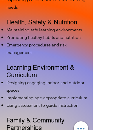
needs
Health, Safety & Nutrition
Maintaining safe learning environments
Promoting healthy habits and nutrition
Emergency procedures and risk
management
Learning Environment &
Curriculum
Designing engaging indoor and outdoor
spaces
Implementing age-appropriate curriculum
Using assessment to guide instruction
Family & Community
Partnerships