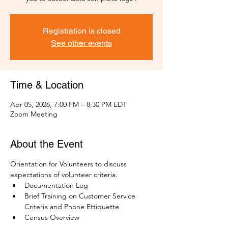
Registration is closed
See other events
Time & Location
Apr 05, 2026, 7:00 PM – 8:30 PM EDT
Zoom Meeting
About the Event
Orientation for Volunteers to discuss 
expectations of volunteer criteria.
Documentation Log
Brief Training on Customer Service 
Criteria and Phone Ettiquette
Census Overview