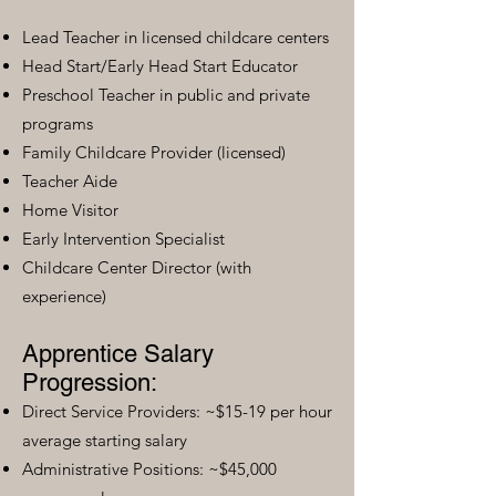
Lead Teacher in licensed childcare centers
Head Start/Early Head Start Educator
Preschool Teacher in public and private
programs
Family Childcare Provider (licensed)
Teacher Aide
Home Visitor
Early Intervention Specialist
Childcare Center Director (with
experience)
Apprentice Salary
Progression:
Direct Service Providers: ~$15-19 per hour
average starting salary
Administrative Positions: ~$45,000