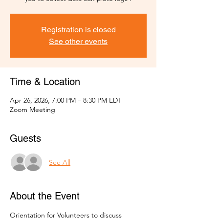
Registration is closed
See other events
Time & Location
Apr 26, 2026, 7:00 PM – 8:30 PM EDT
Zoom Meeting
Guests
See All
About the Event
Orientation for Volunteers to discuss 