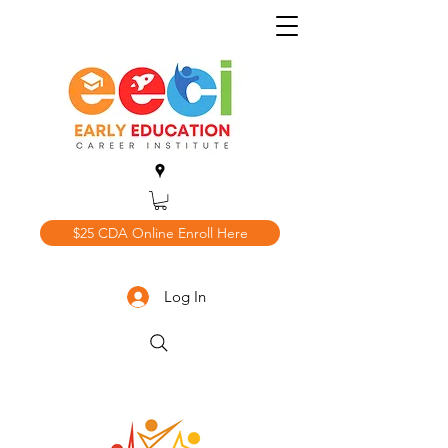
$25 CDA Online Enroll Here
Log In