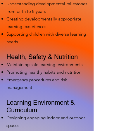
Understanding developmental milestones
from birth to 8 years
Creating developmentally appropriate
learning experiences
Supporting children with diverse learning
needs
Health, Safety & Nutrition
Maintaining safe learning environments
Promoting healthy habits and nutrition
Emergency procedures and risk
management
Learning Environment &
Curriculum
Designing engaging indoor and outdoor
spaces