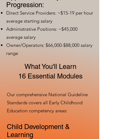
Progression:
Direct Service Providers: ~$15-19 per hour
average starting salary
Administrative Positions: ~$45,000
average salary
Owner/Operators: $66,000-$88,000 salary
range
What You'll Learn
16 Essential Modules
Our comprehensive National Guideline
Standards covers all Early Childhood
Education competency areas:
Child Development &
Learning