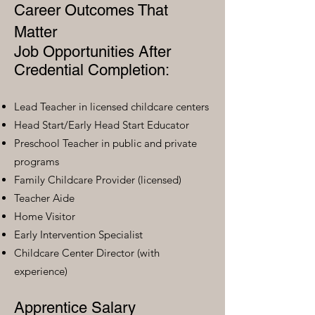
Career Outcomes That
Matter
Job Opportunities After
Credential Completion:
Lead Teacher in licensed childcare centers
Head Start/Early Head Start Educator
Preschool Teacher in public and private
programs
Family Childcare Provider (licensed)
Teacher Aide
Home Visitor
Early Intervention Specialist
Childcare Center Director (with
experience)
Apprentice Salary