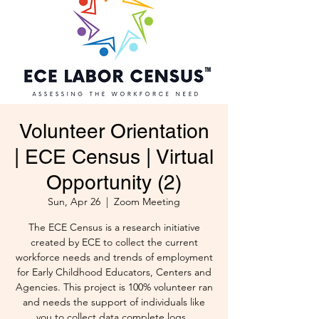
Volunteer Orientation
| ECE Census | Virtual
Opportunity (2)
Sun, Apr 26
  |  
Zoom Meeting
The ECE Census is a research initiative
created by ECE to collect the current
workforce needs and trends of employment
for Early Childhood Educators, Centers and
Agencies. This project is 100% volunteer ran
and needs the support of individuals like
you to collect data complete logs .