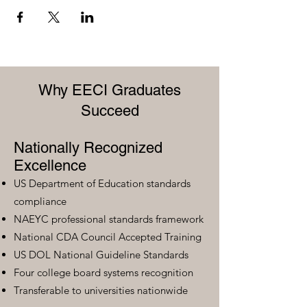
Why EECI Graduates
Succeed
Nationally Recognized
Excellence
US Department of Education standards
compliance
NAEYC professional standards framework
National CDA Council Accepted Training
US DOL National Guideline Standards
Four college board systems recognition
Transferable to universities nationwide