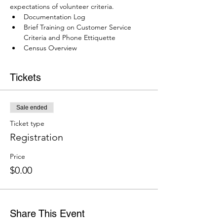
expectations of volunteer criteria.
Documentation Log
Brief Training on Customer Service 
Criteria and Phone Ettiquette
Census Overview
Tickets
Sale ended
Ticket type
Registration
Price
$0.00
Share This Event