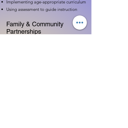
Implementing age-appropriate curriculum
Using assessment to guide instruction
Family & Community
Partnerships
Building positive relationships with
families
Competency practices to engage family
Community resource connections
Professional Development
Ethics and professionalism in ECE
Continuing education and career
advancement
Leadership and advocacy skills
Get Started Today
Contact Information: