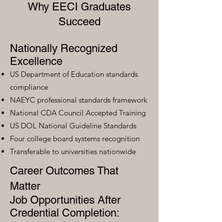
Why EECI Graduates
Succeed
Nationally Recognized
Excellence
US Department of Education standards
compliance
NAEYC professional standards framework
National CDA Council Accepted Training
US DOL National Guideline Standards
Four college board systems recognition
Transferable to universities nationwide
Career Outcomes That
Matter
Job Opportunities After
Credential Completion: