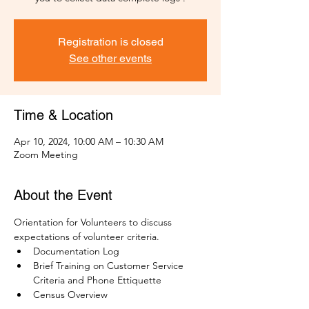
Registration is closed
See other events
Time & Location
Apr 10, 2024, 10:00 AM – 10:30 AM
Zoom Meeting
About the Event
Orientation for Volunteers to discuss 
expectations of volunteer criteria.
Documentation Log
Brief Training on Customer Service 
Criteria and Phone Ettiquette
Census Overview