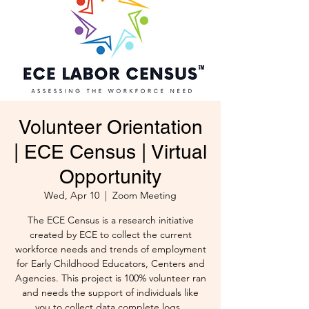
Volunteer Orientation
| ECE Census | Virtual
Opportunity
Wed, Apr 10
  |  
Zoom Meeting
The ECE Census is a research initiative
created by ECE to collect the current
workforce needs and trends of employment
for Early Childhood Educators, Centers and
Agencies. This project is 100% volunteer ran
and needs the support of individuals like
you to collect data complete logs .