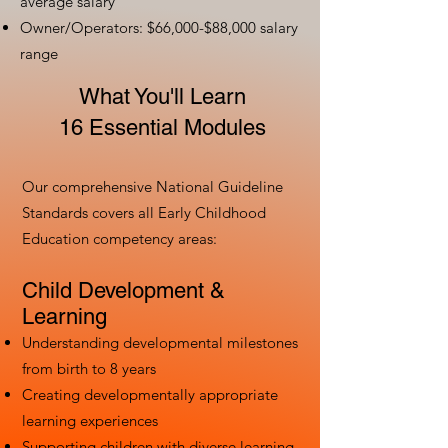
average salary
Owner/Operators: $66,000-$88,000 salary
range
What You'll Learn
16 Essential Modules
Our comprehensive National Guideline
Standards covers all Early Childhood
Education competency areas:
Child Development &
Learning
Understanding developmental milestones
from birth to 8 years
Creating developmentally appropriate
learning experiences
Supporting children with diverse learning