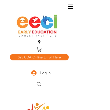
$25 CDA Online Enroll Here
Log In