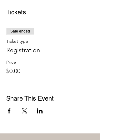
Tickets
Sale ended
Ticket type
Registration
Price
$0.00
Share This Event