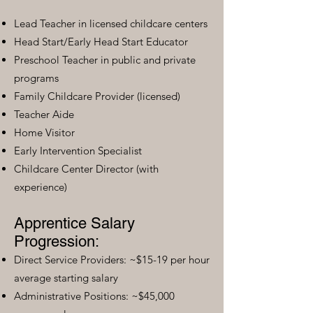
Lead Teacher in licensed childcare centers
Head Start/Early Head Start Educator
Preschool Teacher in public and private
programs
Family Childcare Provider (licensed)
Teacher Aide
Home Visitor
Early Intervention Specialist
Childcare Center Director (with
experience)
Apprentice Salary
Progression:
Direct Service Providers: ~$15-19 per hour
average starting salary
Administrative Positions: ~$45,000