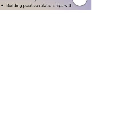
Building positive relationships with
families
Competency practices to engage family
Community resource connections
Professional Development
Ethics and professionalism in ECE
Continuing education and career
advancement
Leadership and advocacy skills
Get Started Today
Contact Information:
Phone:
(833) 467-9997
Email:
sgreen@tipsforchildcare.com
Website:
www.eceapprentice.c
om