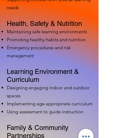
needs
Health, Safety & Nutrition
Maintaining safe learning environments
Promoting healthy habits and nutrition
Emergency procedures and risk
management
Learning Environment &
Curriculum
Designing engaging indoor and outdoor
spaces
Implementing age-appropriate curriculum
Using assessment to guide instruction
Family & Community
Partnerships