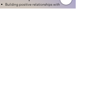
Building positive relationships with
families
Competency practices to engage family
Community resource connections
Professional Development
Ethics and professionalism in ECE
Continuing education and career
advancement
Leadership and advocacy skills
Get Started Today
Contact Information:
Phone:
(833) 467-9997
Email:
sgreen@tipsforchildcare.com
Website:
www.eceapprentice.c
om