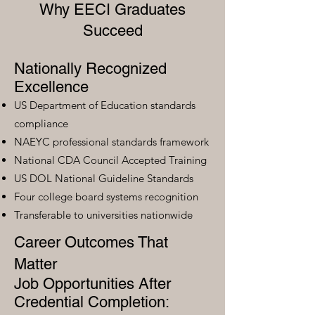
Why EECI Graduates
Succeed
Nationally Recognized
Excellence
US Department of Education standards
compliance
NAEYC professional standards framework
National CDA Council Accepted Training
US DOL National Guideline Standards
Four college board systems recognition
Transferable to universities nationwide
Career Outcomes That
Matter
Job Opportunities After
Credential Completion: