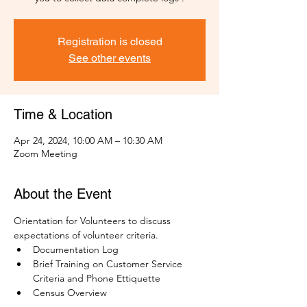
Registration is closed
See other events
Time & Location
Apr 24, 2024, 10:00 AM – 10:30 AM
Zoom Meeting
About the Event
Orientation for Volunteers to discuss 
expectations of volunteer criteria.
Documentation Log
Brief Training on Customer Service 
Criteria and Phone Ettiquette
Census Overview