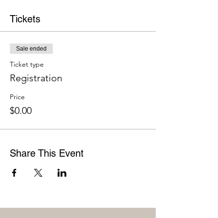
Tickets
Sale ended
Ticket type
Registration
Price
$0.00
Share This Event