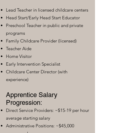
Lead Teacher in licensed childcare centers
Head Start/Early Head Start Educator
Preschool Teacher in public and private
programs
Family Childcare Provider (licensed)
Teacher Aide
Home Visitor
Early Intervention Specialist
Childcare Center Director (with
experience)
Apprentice Salary
Progression:
Direct Service Providers: ~$15-19 per hour
average starting salary
Administrative Positions: ~$45,000