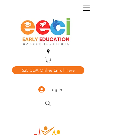
$25 CDA Online Enroll Here
Log In