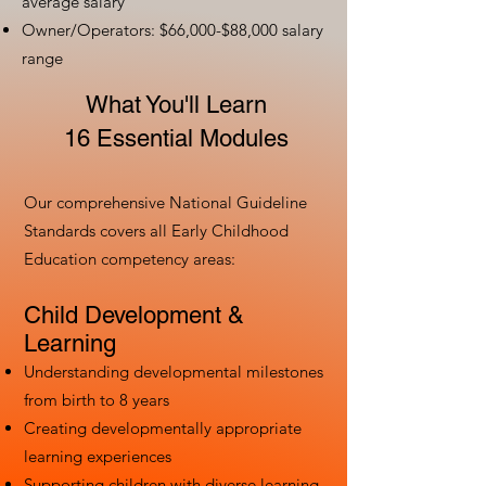
average salary
Owner/Operators: $66,000-$88,000 salary
range
What You'll Learn
16 Essential Modules
Our comprehensive National Guideline
Standards covers all Early Childhood
Education competency areas:
Child Development &
Learning
Understanding developmental milestones
from birth to 8 years
Creating developmentally appropriate
learning experiences
Supporting children with diverse learning