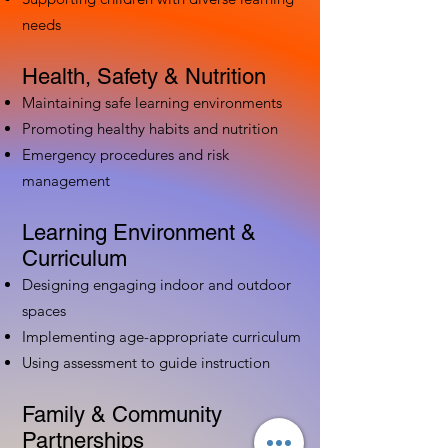
needs
Health, Safety & Nutrition
Maintaining safe learning environments
Promoting healthy habits and nutrition
Emergency procedures and risk
management
Learning Environment &
Curriculum
Designing engaging indoor and outdoor
spaces
Implementing age-appropriate curriculum
Using assessment to guide instruction
Family & Community
Partnerships