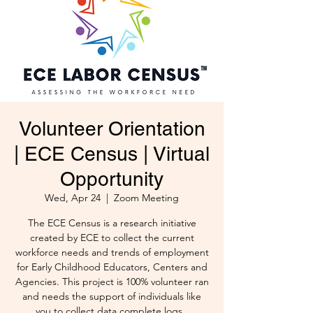
Volunteer Orientation
| ECE Census | Virtual
Opportunity
Wed, Apr 24
  |  
Zoom Meeting
The ECE Census is a research initiative
created by ECE to collect the current
workforce needs and trends of employment
for Early Childhood Educators, Centers and
Agencies. This project is 100% volunteer ran
and needs the support of individuals like
you to collect data complete logs .