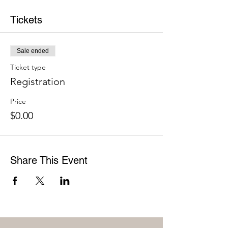
Tickets
Sale ended
Ticket type
Registration
Price
$0.00
Share This Event