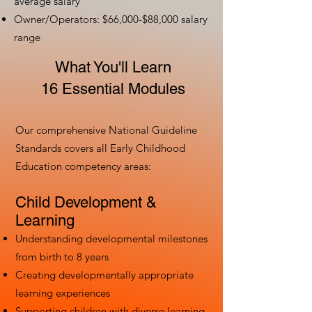
average salary
Owner/Operators: $66,000-$88,000 salary
range
What You'll Learn
16 Essential Modules
Our comprehensive National Guideline
Standards covers all Early Childhood
Education competency areas:
Child Development &
Learning
Understanding developmental milestones
from birth to 8 years
Creating developmentally appropriate
learning experiences
Supporting children with diverse learning