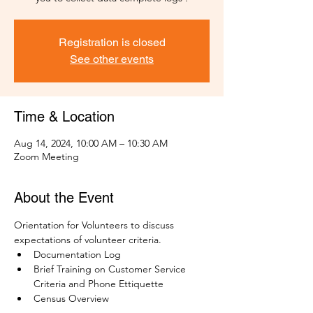
Registration is closed
See other events
Time & Location
Aug 14, 2024, 10:00 AM – 10:30 AM
Zoom Meeting
About the Event
Orientation for Volunteers to discuss 
expectations of volunteer criteria.
Documentation Log
Brief Training on Customer Service 
Criteria and Phone Ettiquette
Census Overview