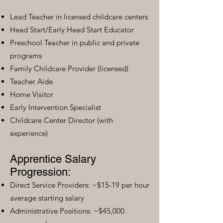
Lead Teacher in licensed childcare centers
Head Start/Early Head Start Educator
Preschool Teacher in public and private
programs
Family Childcare Provider (licensed)
Teacher Aide
Home Visitor
Early Intervention Specialist
Childcare Center Director (with
experience)
Apprentice Salary
Progression:
Direct Service Providers: ~$15-19 per hour
average starting salary
Administrative Positions: ~$45,000