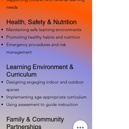
needs
Health, Safety & Nutrition
Maintaining safe learning environments
Promoting healthy habits and nutrition
Emergency procedures and risk
management
Learning Environment &
Curriculum
Designing engaging indoor and outdoor
spaces
Implementing age-appropriate curriculum
Using assessment to guide instruction
Family & Community
Partnerships