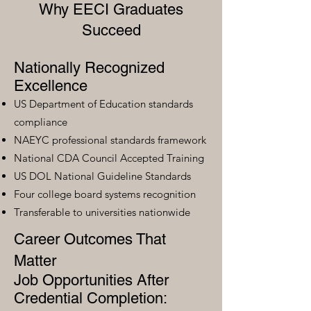
Why EECI Graduates
Succeed
Nationally Recognized
Excellence
US Department of Education standards
compliance
NAEYC professional standards framework
National CDA Council Accepted Training
US DOL National Guideline Standards
Four college board systems recognition
Transferable to universities nationwide
Career Outcomes That
Matter
Job Opportunities After
Credential Completion: