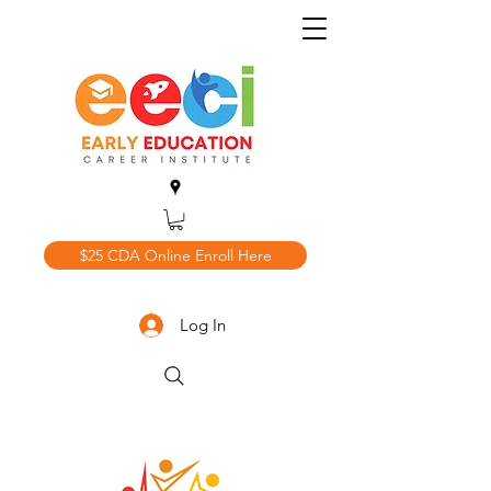
$25 CDA Online Enroll Here
Log In