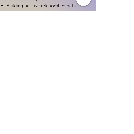
Building positive relationships with
families
Competency practices to engage family
Community resource connections
Professional Development
Ethics and professionalism in ECE
Continuing education and career
advancement
Leadership and advocacy skills
Get Started Today
Contact Information:
Phone:
(833) 467-9997
Email:
sgreen@tipsforchildcare.com
Website:
www.eceapprentice.c
om