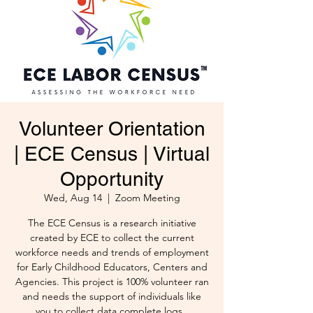
Volunteer Orientation
| ECE Census | Virtual
Opportunity
Wed, Aug 14
  |  
Zoom Meeting
The ECE Census is a research initiative
created by ECE to collect the current
workforce needs and trends of employment
for Early Childhood Educators, Centers and
Agencies. This project is 100% volunteer ran
and needs the support of individuals like
you to collect data complete logs .