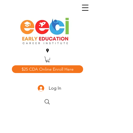
$25 CDA Online Enroll Here
Log In