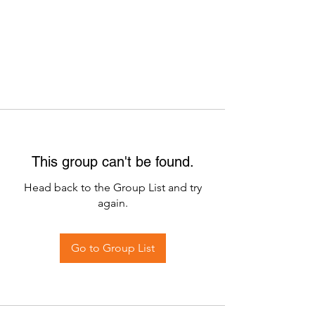
This group can't be found.
Head back to the Group List and try
again.
Go to Group List