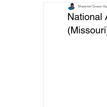
Shawntel Green
Ap
Press Release
CDA Resources 
National
(Missouri