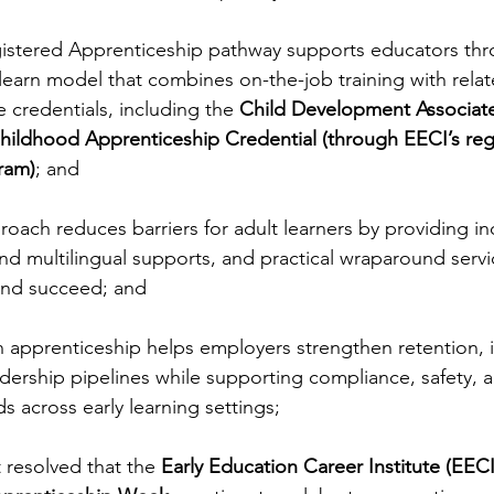
istered Apprenticeship pathway supports educators thr
learn model that combines on-the-job training with relat
 credentials, including the 
Child Development Associat
hildhood Apprenticeship Credential (through EECI’s reg
ram)
; and
oach reduces barriers for adult learners by providing ind
nd multilingual supports, and practical wraparound servi
 and succeed; and
n apprenticeship helps employers strengthen retention,
adership pipelines while supporting compliance, safety, 
s across early learning settings;
 resolved that the 
Early Education Career Institute (EECI