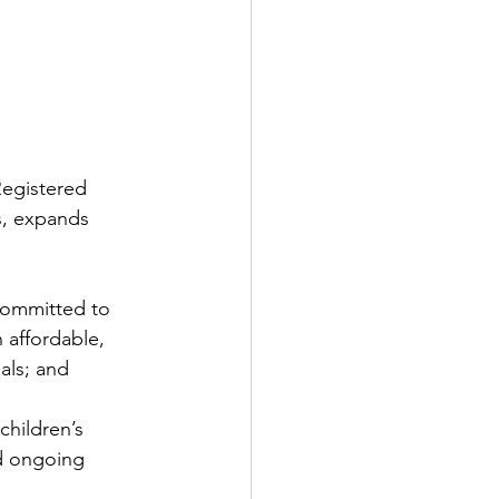
Registered 
s, expands 
 committed to 
 affordable, 
als; and
hildren’s 
nd ongoing 