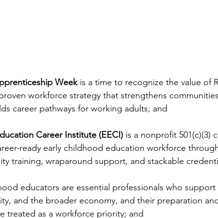
Apprenticeship Week
 is a time to recognize the value of 
 proven workforce strategy that strengthens communitie
lds career pathways for working adults; and
Education Career Institute (EECI)
 is a nonprofit 501(c)(3)
career-ready early childhood education workforce through
lity training, wraparound support, and stackable credenti
hood educators are essential professionals who support c
bility, and the broader economy, and their preparation a
treated as a workforce priority; and