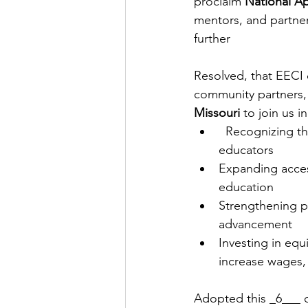
proclaim 
National A
mentors, and partner
further
Resolved, that EECI c
community partners,
Missouri
 to join us in
  Recognizing th
educators
Expanding acces
education
Strengthening pa
advancement
Investing in equ
increase wages,
Adopted this _6___ d