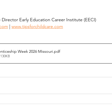
Director Early Education Career Institute (EECI) 
.com
 | 
www.tipsforchildcare.com
nticeship Week 2026 Missouri
.pdf
 130KB