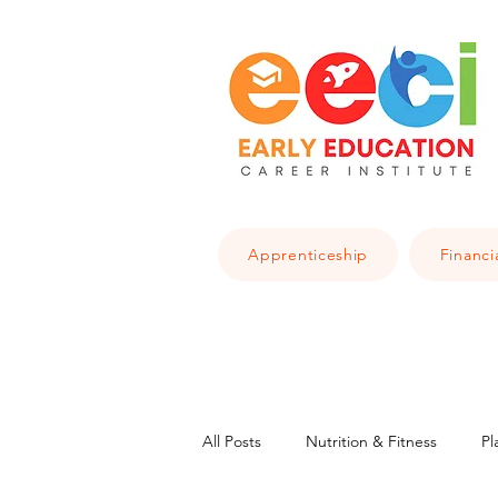
Apprenticeship
Financi
All Posts
Nutrition & Fitness
Pl