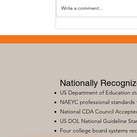
Write a comment...
Early Childhood Training
Programs: ECE
Apprenticeship Programs - A
Path to Success
Nationally Recogni
US Department of Education s
NAEYC professional standards
National CDA Council Accepted
US DOL National Guideline Sta
Four college board systems rec