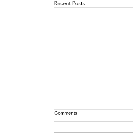
Recent Posts
Comments