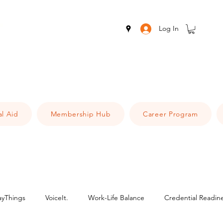
Log In
al Aid
Membership Hub
Career Program
ayThings
VoiceIt.
Work-Life Balance
Credential Readin