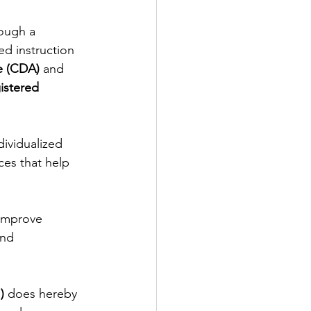
ough a 
ed instruction 
e (CDA)
 and 
istered 
ividualized 
ces that help 
 improve 
and 
)
 does hereby 