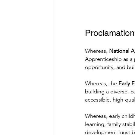
Proclamation
Whereas, 
National 
Apprenticeship as a
opportunity, and bui
Whereas, the 
Early 
building a diverse, 
accessible, high-qua
Whereas, early child
learning, family sta
development must be 