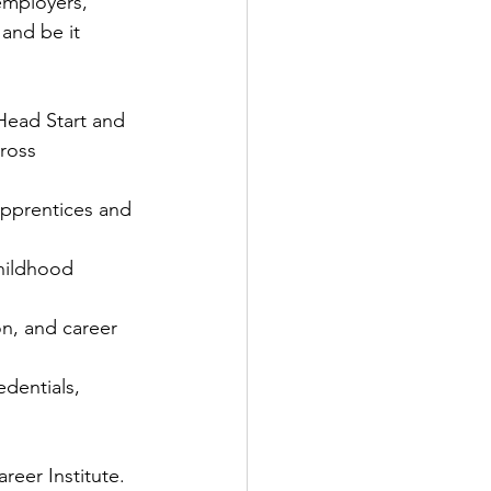
employers, 
 and be it 
 Head Start and 
ross 
apprentices and 
hildhood 
n, and career 
dentials, 
reer Institute.