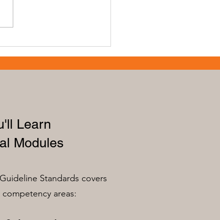
cing Skills with Early
ation Professional
th for Educators
'll Learn
al Modules
Guideline Standards covers
n competency areas: