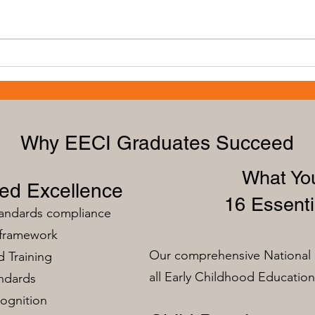
The Importance of Training for
Advan
Early Educators: Building a
Educ
Strong Foundation
Grow
Why EECI Graduates Succeed
What You
zed Excellence
16 Essenti
tandards compliance
 framework
Our comprehensive National 
 Training
all Early Childhood Educatio
ndards
ognition