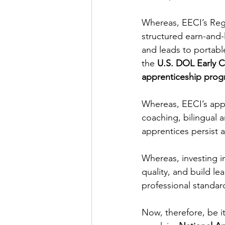
Whereas, EECI’s Reg
structured earn-and-
and leads to portable
the 
U.S. DOL Early C
apprenticeship prog
Whereas, EECI’s appr
coaching, bilingual a
apprentices persist
Whereas, investing i
quality, and build le
professional standard
Now, therefore, be it