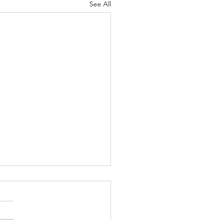
See All