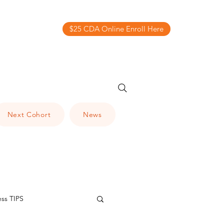
$25 CDA Online Enroll Here
Next Cohort
News
ess TIPS