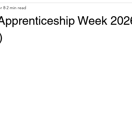
r 8
2 min read
& Tools
Financial Aid
 Apprenticeship Week 202
)