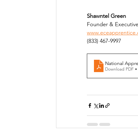
Shawntel Green
Founder & Executive 
www.eceapprentice
(833) 467-9997
National Appre
Download PDF •