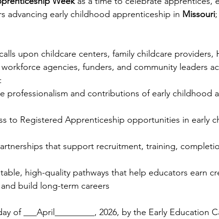
pprenticeship Week
 as a time to celebrate apprentices, 
s advancing early childhood apprenticeship in 
Missouri
;
alls upon childcare centers, family childcare providers,
 workforce agencies, funders, and community leaders ac
:
e professionalism and contributions of early childhood 
s to Registered Apprenticeship opportunities in early c
rtnerships that support recruitment, training, completio
itable, high-quality pathways that help educators earn cre
 and build long-term careers
ay of ___April_________, 2026, by the Early Education Ca