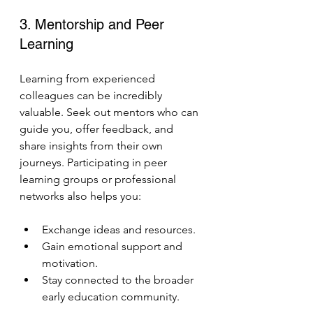
3. Mentorship and Peer 
Learning
Learning from experienced 
colleagues can be incredibly 
valuable. Seek out mentors who can 
guide you, offer feedback, and 
share insights from their own 
journeys. Participating in peer 
learning groups or professional 
networks also helps you:
Exchange ideas and resources.
Gain emotional support and 
motivation.
Stay connected to the broader 
early education community.