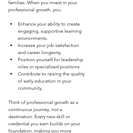
families. When you invest in your 
professional growth, you:
Enhance your ability to create 
engaging, supportive learning 
environments.
Increase your job satisfaction 
and career longevity.
Position yourself for leadership 
roles or specialized positions.
Contribute to raising the quality 
of early education in your 
community.
Think of professional growth as a 
continuous journey, not a 
destination. Every new skill or 
credential you earn builds on your 
foundation, making you more 