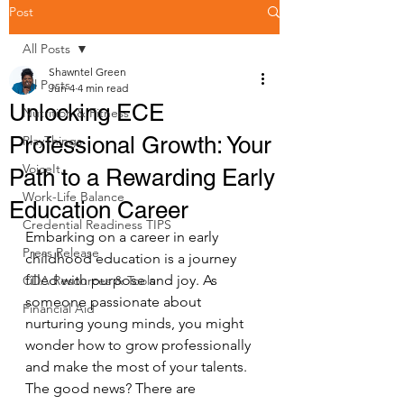
Post
All Posts
Shawntel Green
All Posts
Jun 4
4 min read
Unlocking ECE
Nutrition & Fitness
Professional Growth: Your
PlayThings
VoiceIt.
Path to a Rewarding Early
Work-Life Balance
Education Career
Credential Readiness TIPS
Embarking on a career in early 
Press Release
childhood education is a journey 
filled with purpose and joy. As 
CDA Resources & Tools
someone passionate about 
Financial Aid
nurturing young minds, you might 
wonder how to grow professionally 
and make the most of your talents. 
The good news? There are 