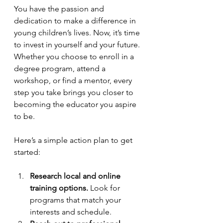
You have the passion and 
dedication to make a difference in 
young children’s lives. Now, it’s time 
to invest in yourself and your future. 
Whether you choose to enroll in a 
degree program, attend a 
workshop, or find a mentor, every 
step you take brings you closer to 
becoming the educator you aspire 
to be.
Here’s a simple action plan to get 
started:
Research local and online 
training options.
 Look for 
programs that match your 
interests and schedule.