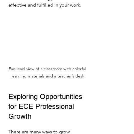
effective and fulfilled in your work.
Eye-level view of a classroom with colorful 
learning materials and a teacher’s desk
Exploring Opportunities 
for ECE Professional 
Growth
There are many ways to grow 