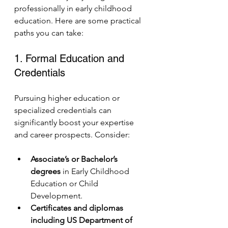
professionally in early childhood 
education. Here are some practical 
paths you can take:
1. Formal Education and 
Credentials
Pursuing higher education or 
specialized credentials can 
significantly boost your expertise 
and career prospects. Consider:
Associate’s or Bachelor’s 
degrees
 in Early Childhood 
Education or Child 
Development.
Certificates and diplomas 
including US Department of 