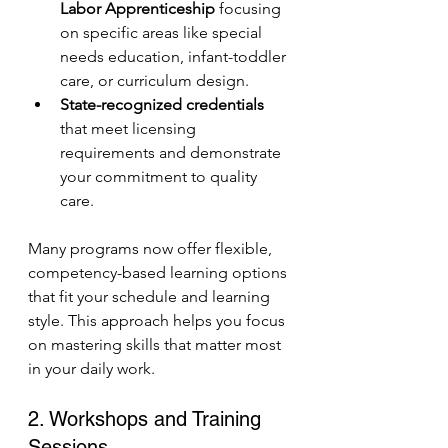
Labor Apprenticeship
 focusing 
on specific areas like special 
needs education, infant-toddler 
care, or curriculum design.
State-recognized credentials
that meet licensing 
requirements and demonstrate 
your commitment to quality 
care.
Many programs now offer flexible, 
competency-based learning options 
that fit your schedule and learning 
style. This approach helps you focus 
on mastering skills that matter most 
in your daily work.
2. Workshops and Training 
Sessions