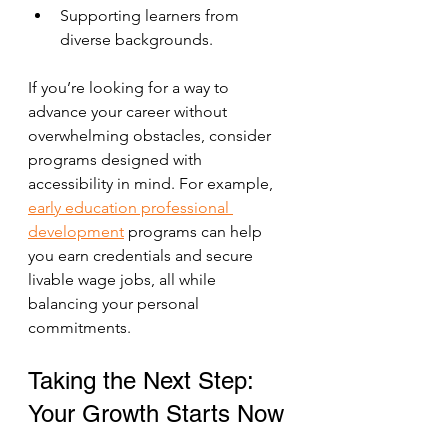
Supporting learners from 
diverse backgrounds.
If you’re looking for a way to 
advance your career without 
overwhelming obstacles, consider 
programs designed with 
accessibility in mind. For example, 
early education professional 
development
 programs can help 
you earn credentials and secure 
livable wage jobs, all while 
balancing your personal 
commitments.
Taking the Next Step: 
Your Growth Starts Now