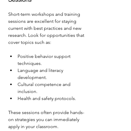
Short-term workshops and training 
sessions are excellent for staying 
current with best practices and new 
research. Look for opportunities that 
cover topics such as:
Positive behavior support 
techniques.
Language and literacy 
development.
Cultural competence and 
inclusion.
Health and safety protocols.
These sessions often provide hands-
on strategies you can immediately 
apply in your classroom.