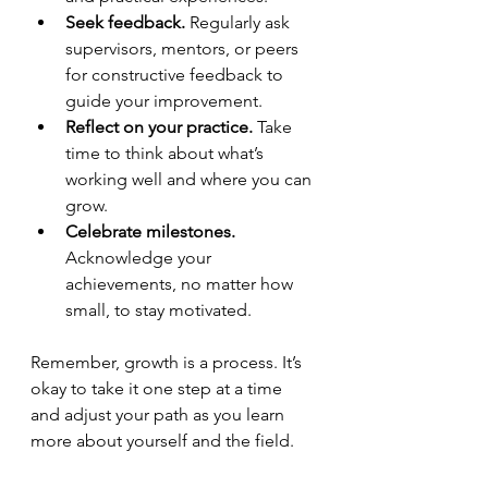
Seek feedback.
 Regularly ask 
supervisors, mentors, or peers 
for constructive feedback to 
guide your improvement.
Reflect on your practice.
 Take 
time to think about what’s 
working well and where you can 
grow.
Celebrate milestones.
Acknowledge your 
achievements, no matter how 
small, to stay motivated.
Remember, growth is a process. It’s 
okay to take it one step at a time 
and adjust your path as you learn 
more about yourself and the field.