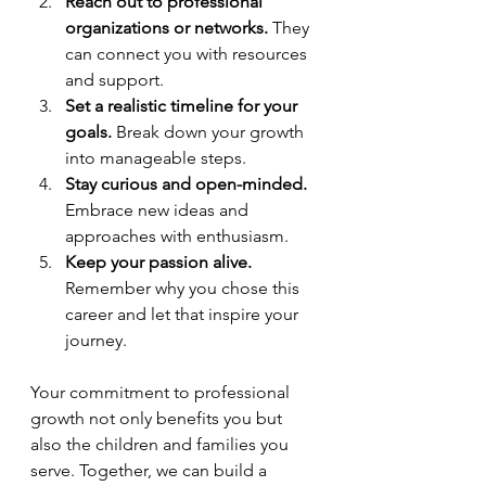
Reach out to professional 
organizations or networks.
 They 
can connect you with resources 
and support.
Set a realistic timeline for your 
goals.
 Break down your growth 
into manageable steps.
Stay curious and open-minded.
Embrace new ideas and 
approaches with enthusiasm.
Keep your passion alive.
Remember why you chose this 
career and let that inspire your 
journey.
Your commitment to professional 
growth not only benefits you but 
also the children and families you 
serve. Together, we can build a 