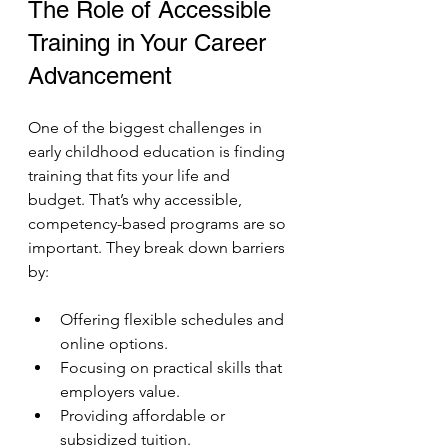
The Role of Accessible 
Training in Your Career 
Advancement
One of the biggest challenges in 
early childhood education is finding 
training that fits your life and 
budget. That’s why accessible, 
competency-based programs are so 
important. They break down barriers 
by:
Offering flexible schedules and 
online options.
Focusing on practical skills that 
employers value.
Providing affordable or 
subsidized tuition.