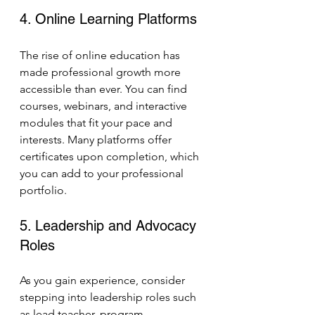
4. Online Learning Platforms
The rise of online education has 
made professional growth more 
accessible than ever. You can find 
courses, webinars, and interactive 
modules that fit your pace and 
interests. Many platforms offer 
certificates upon completion, which 
you can add to your professional 
portfolio.
5. Leadership and Advocacy 
Roles
As you gain experience, consider 
stepping into leadership roles such 
as lead teacher, program 