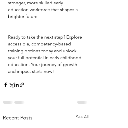
stronger, more skilled early 
education workforce that shapes a 
brighter future.
Ready to take the next step? Explore 
accessible, competency-based 
training options today and unlock 
your full potential in early childhood 
education. Your journey of growth 
and impact starts now!
See All
Recent Posts