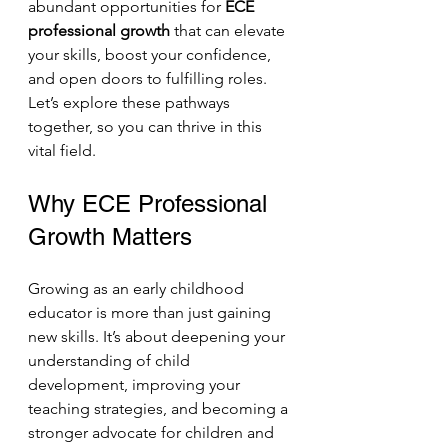
abundant opportunities for 
ECE 
professional growth
 that can elevate 
your skills, boost your confidence, 
and open doors to fulfilling roles. 
Let’s explore these pathways 
together, so you can thrive in this 
vital field.
Why ECE Professional 
Growth Matters
Growing as an early childhood 
educator is more than just gaining 
new skills. It’s about deepening your 
understanding of child 
development, improving your 
teaching strategies, and becoming a 
stronger advocate for children and 