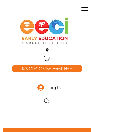
$25 CDA Online Enroll Here
Log In