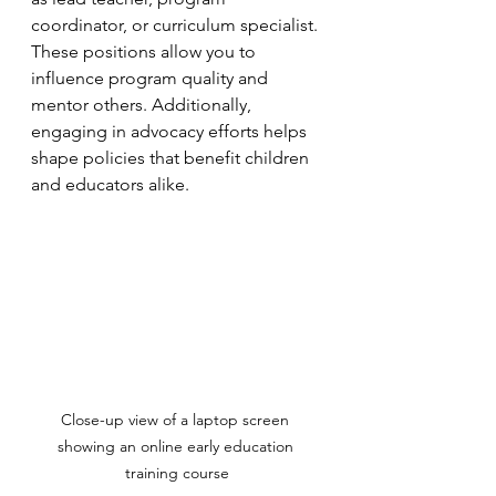
coordinator, or curriculum specialist. 
These positions allow you to 
influence program quality and 
mentor others. Additionally, 
engaging in advocacy efforts helps 
shape policies that benefit children 
and educators alike.
Close-up view of a laptop screen 
showing an online early education 
training course