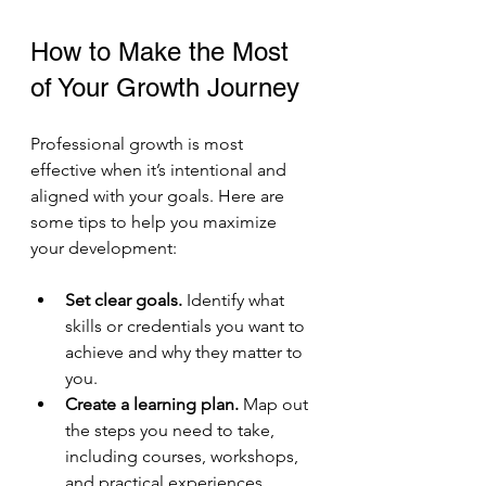
How to Make the Most 
of Your Growth Journey
Professional growth is most 
effective when it’s intentional and 
aligned with your goals. Here are 
some tips to help you maximize 
your development:
Set clear goals.
 Identify what 
skills or credentials you want to 
achieve and why they matter to 
you.
Create a learning plan.
 Map out 
the steps you need to take, 
including courses, workshops, 
and practical experiences.